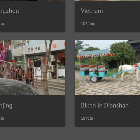
ngzhou
Vietnam
oto
105 foto
njing
Biken in Dianshan
oto
18 foto