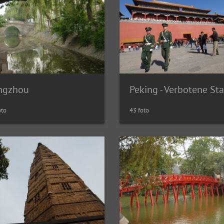
ngzhou
Peking - Verbotene St
oto
43 foto