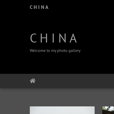
C H I N A
C H I N A
Welcome to my photo gallery