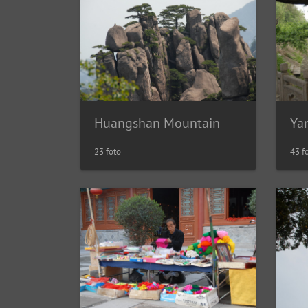
Huangshan Mountain
Ya
23 foto
43 f