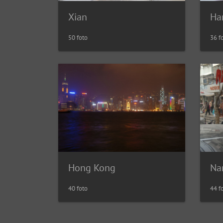
Xian
Ha
50 foto
36 f
Hong Kong
Na
40 foto
44 f