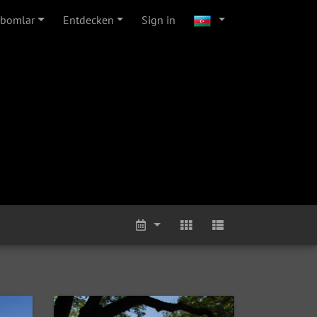
lbomlar
Entdecken
Sign in