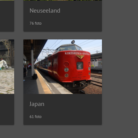
Neuseeland
76 foto
Japan
61 foto