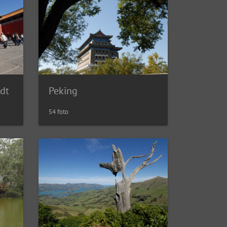
Peking
adt
54 foto