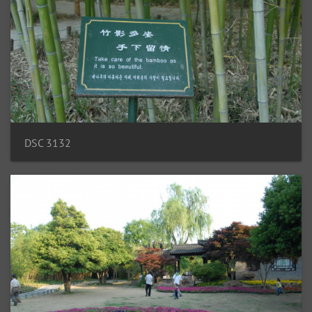
DSC 3132