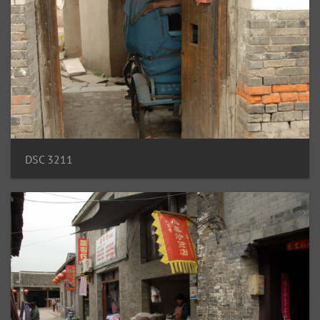
DSC 3211