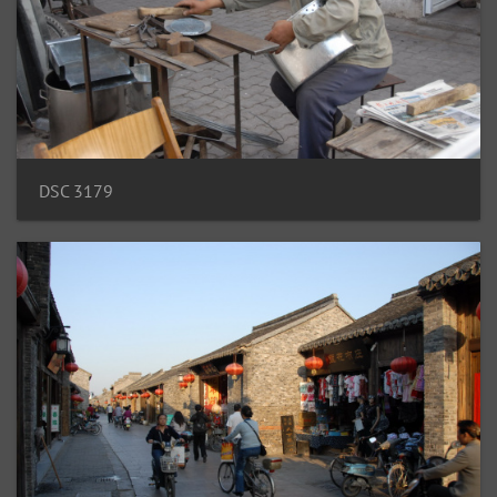
DSC 3179