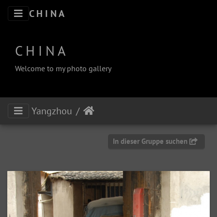
C H I N A
C H I N A
Welcome to my photo gallery
Yangzhou
In dieser Gruppe suchen