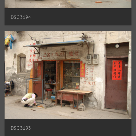
DSC 3194
DSC 3193