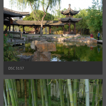
DSC 3137