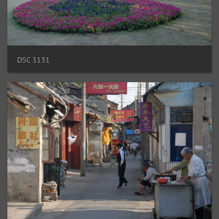
DSC 3131