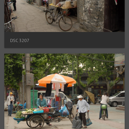
DSC 3207