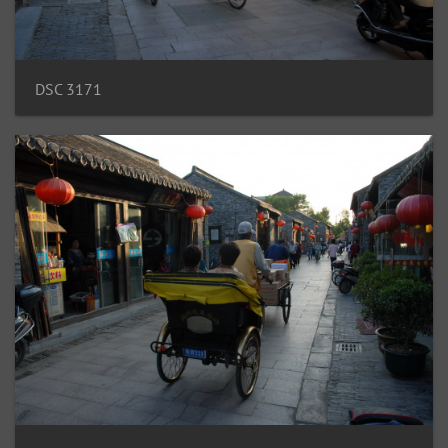
DSC 3171