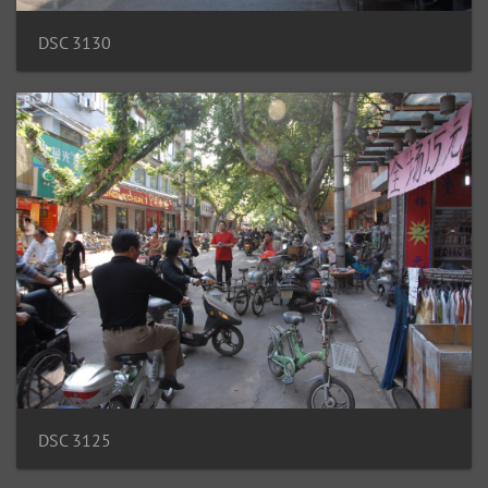
DSC 3130
DSC 3125