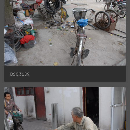
DSC 3189