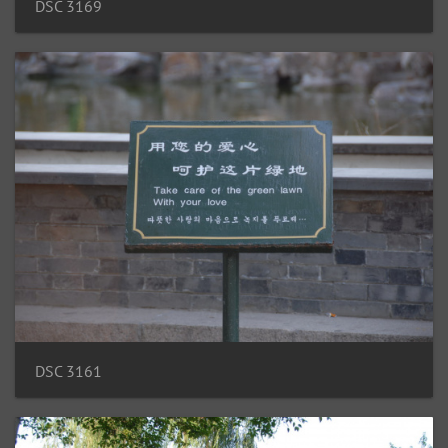
DSC 3169
DSC 3161