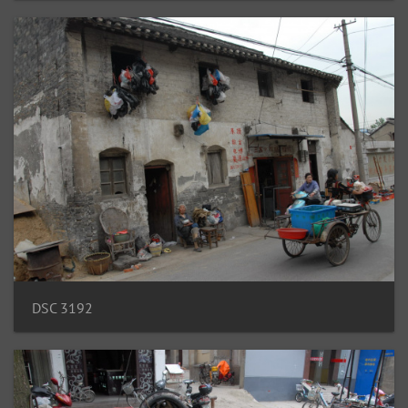
DSC 3192