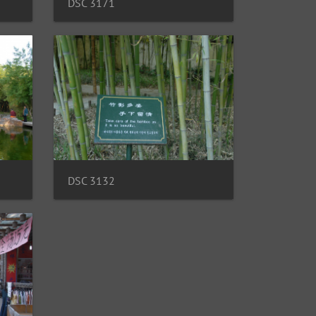
DSC 3171
DSC 3132