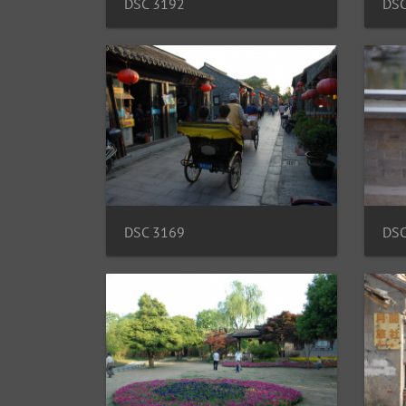
DSC 3192
DSC
DSC 3169
DSC