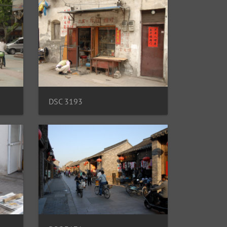
DSC 3193