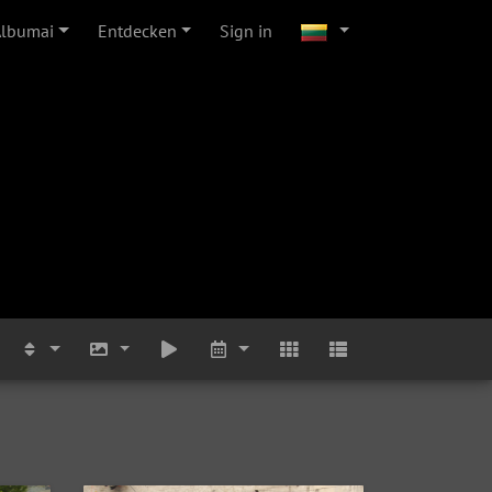
Albumai
Entdecken
Sign in