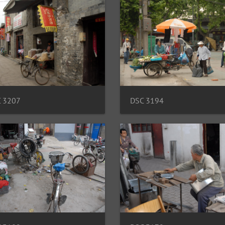
 3207
DSC 3194