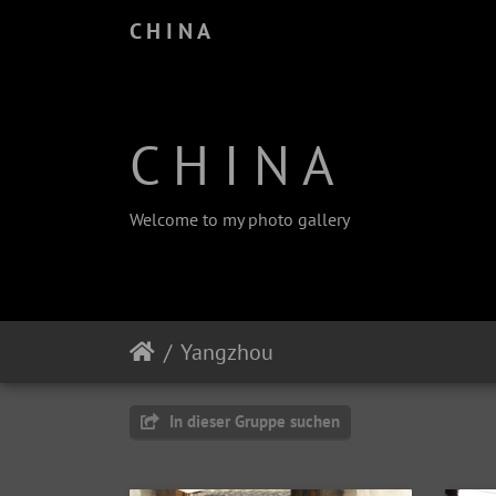
C H I N A
C H I N A
Welcome to my photo gallery
Yangzhou
In dieser Gruppe suchen