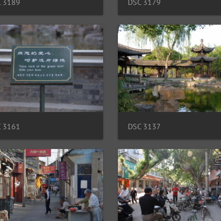
 3189
DSC 3179
 3161
DSC 3137