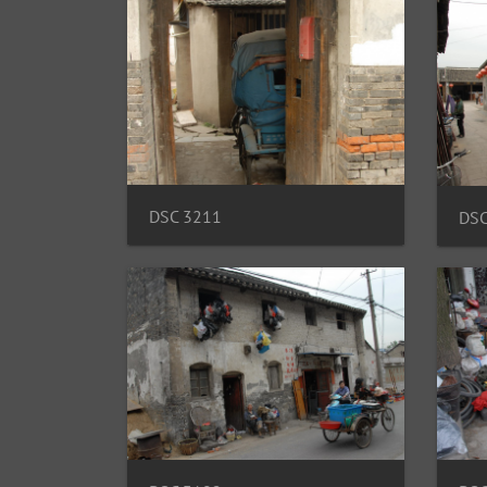
DSC 3211
DSC