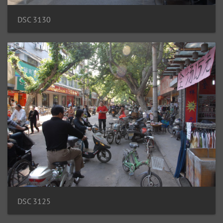
DSC 3130
DSC 3125