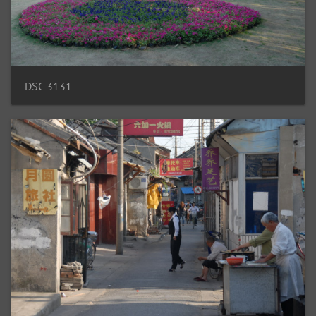
DSC 3131