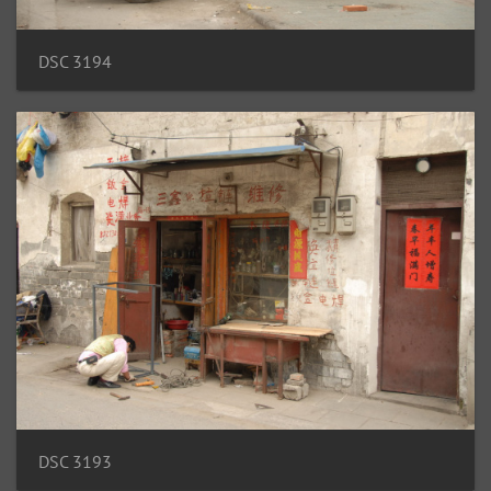
DSC 3194
DSC 3193