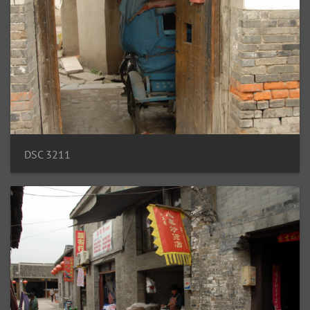
DSC 3211