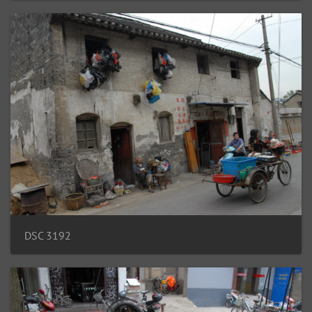
DSC 3192