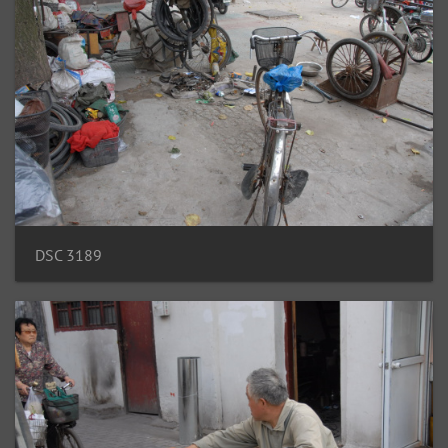
DSC 3189