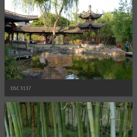
DSC 3137