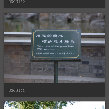
DSC 3169
DSC 3161