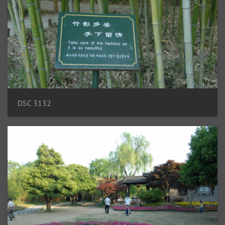
DSC 3132