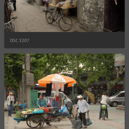
DSC 3207