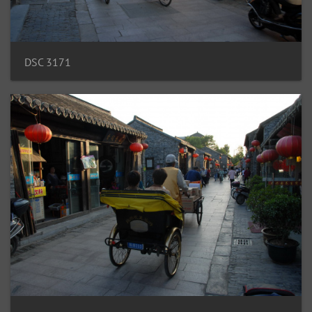
DSC 3171