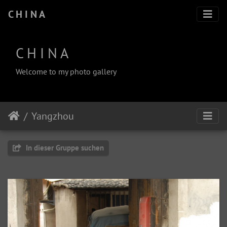
C H I N A
C H I N A
Welcome to my photo gallery
Yangzhou
In dieser Gruppe suchen