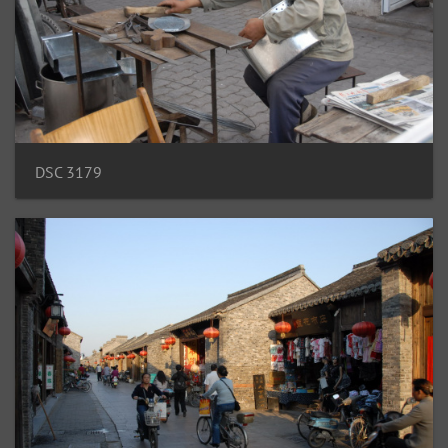
DSC 3179