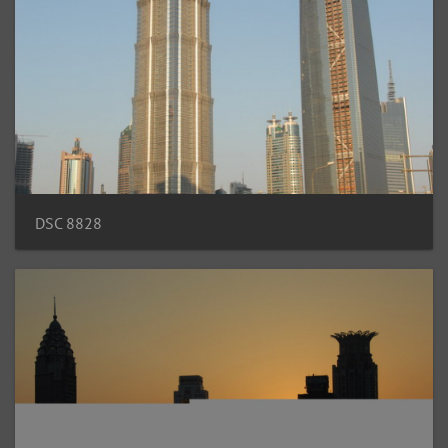
DSC 8828