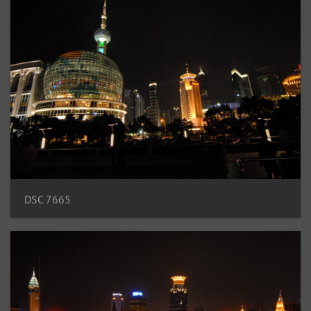
DSC 7665