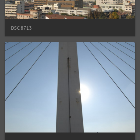
DSC 8713