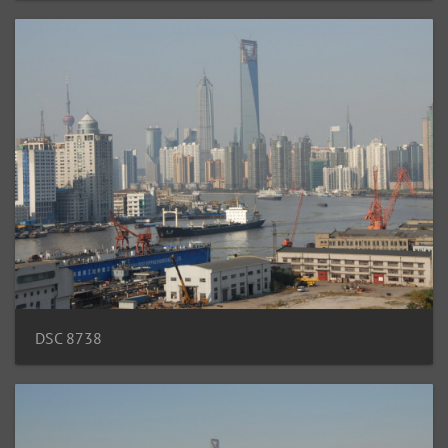
DSC 8738