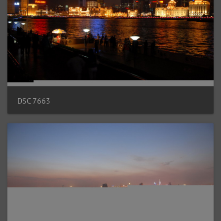
DSC 7663