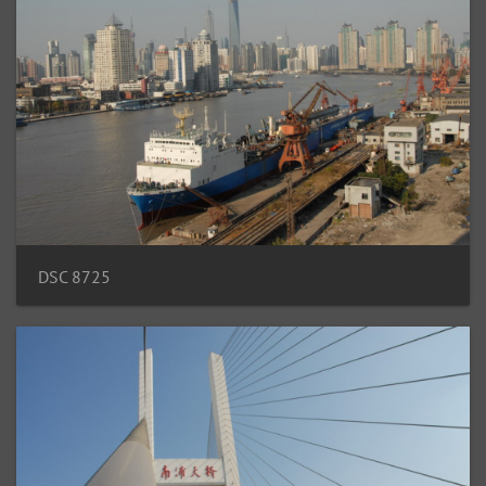
DSC 8725