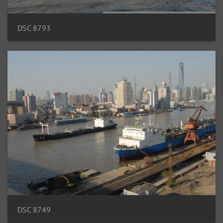
DSC 8793
DSC 8749