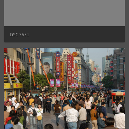
DSC 7651