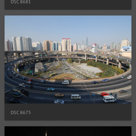
DSC 8681
DSC 8675