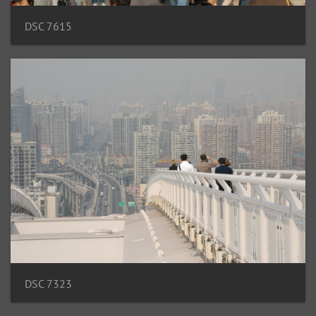
DSC 7615
DSC 7323