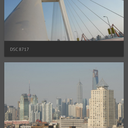
DSC 8717