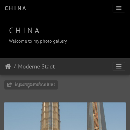
C H I N A
C H I N A
Welcome to my photo gallery
Moderne Stadt
ស្វែងរកក្នុងការកំណត់នេះ