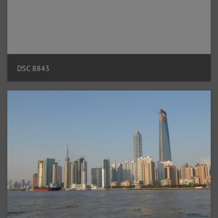
DSC 8843